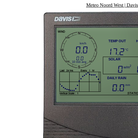
Meteo Noord West | Davis 
TEMP OUT
km/h
0.0
17.2
°C
0.0
SOLAR
10 min avg
0
2
w/m
DAILY RAIN
0.0
mm